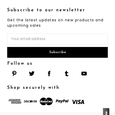
Subscribe to our newsletter
Get the latest updates on new products and
upcoming sales
Email
Address
Follow us
Shop securely with