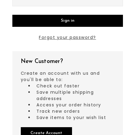
Forgot your password?
New Customer?
Create an account with us and
you'll be able to:
Check out faster
Save multiple shipping
addresses
Access your order history
Track new orders
Save items to your wish list
Create Account