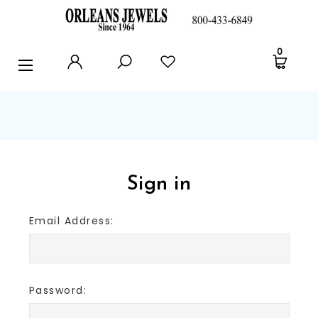
RINGS
0
EARRINGS
PENDANTS
POLICIES AND FAQ
TESTIMONIALS
Sign in
BLOG
Email Address:
CONTACT US
Password: