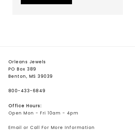
Orleans Jewels
PO Box 389
Benton, MS 39039
800-433-6849
Office Hours:
Open Mon - Fri 10am - 4pm
Email or Call For More Information