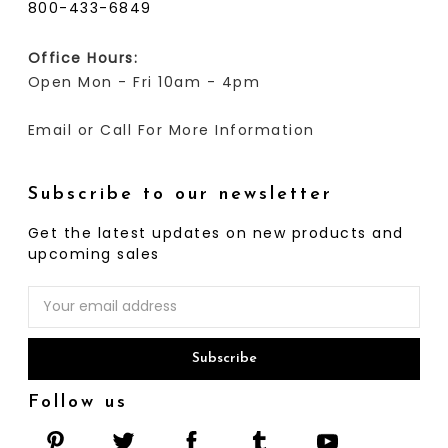
800-433-6849
Office Hours:
Open Mon - Fri 10am - 4pm
Email or Call For More Information
Subscribe to our newsletter
Get the latest updates on new products and
upcoming sales
Email
Address
Follow us