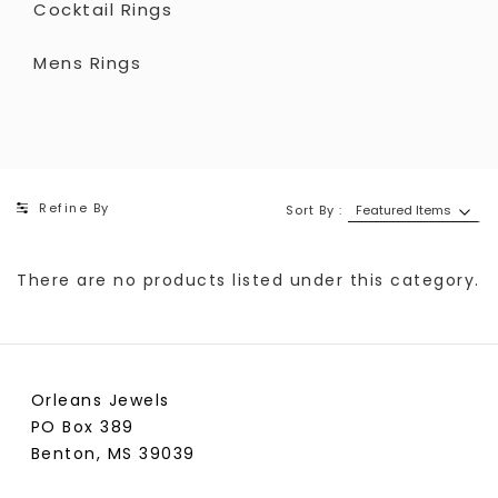
Cocktail Rings
Mens Rings
Refine By
Sort By :
There are no products listed under this category.
Orleans Jewels
PO Box 389
Benton, MS 39039