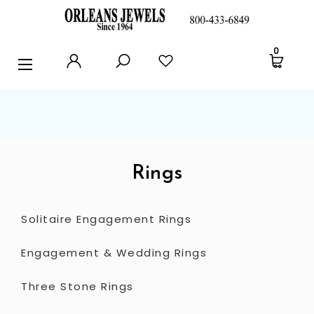
RINGS
0
EARRINGS
PENDANTS
POLICIES AND FAQ
TESTIMONIALS
Rings
BLOG
Solitaire Engagement Rings
CONTACT US
Engagement & Wedding Rings
Three Stone Rings