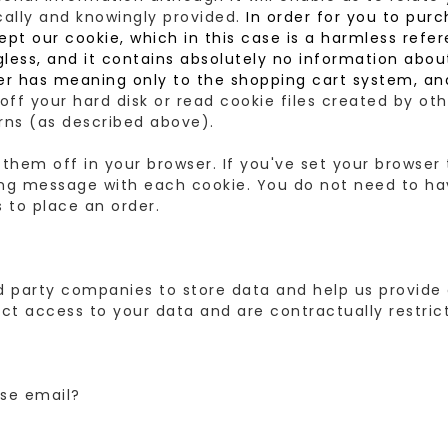
cally and knowingly provided.
In order for you to purch
ept our cookie, which in this case is a harmless ref
ess, and it contains absolutely no information about 
er has meaning only to the shopping cart system, an
off your hard disk or read cookie files created by o
erns (as described above).
 them off in your browser. If you've set your browse
ning message with each cookie. You do not need to ha
 to place an order.
party companies to store data and help us provide 
t access to your data and are contractually restric
se email?