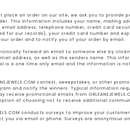
 place an order on our site, we ask you to provide pe
der. This information includes your name, mailing addr
, email address, telephone number, credit card securi
ined for our records), your credit card number and exp
your order and to notify you of your order by email.
ronically forward an email to someone else by clickin
ail address, as well as the senders name. This infor
l is a one time only email and the information is no
NSJEWELS.COM contest, sweepstakes, or other promot
gram and notify the winners. Typical information re
ay receive promotional emails from ORLEANSJEWELS.CO
option of choosing not to receive additional commun
ELS.COM conducts surveys to improve your customer
ct you via email or phone. Surveys are anonymous an