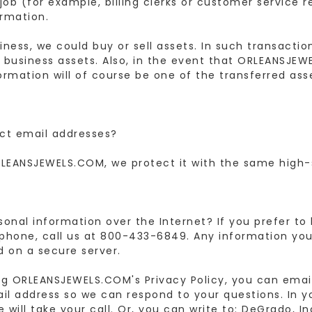
job (for example, billing clerks or customer service 
ormation.
ness, we could buy or sell assets. In such transacti
 business assets. Also, in the event that ORLEANSJEWE
rmation will of course be one of the transferred asse
ct email addresses?
LEANSJEWELS.COM, we protect it with the same high-
rsonal information over the Internet? If you prefer to
hone, call us at 800-433-6849. Any information yo
d on a secure server.
ng ORLEANSJEWELS.COM's Privacy Policy, you can emai
ail address so we can respond to your questions. In 
will take your call. Or, you can write to: DeGrado, I