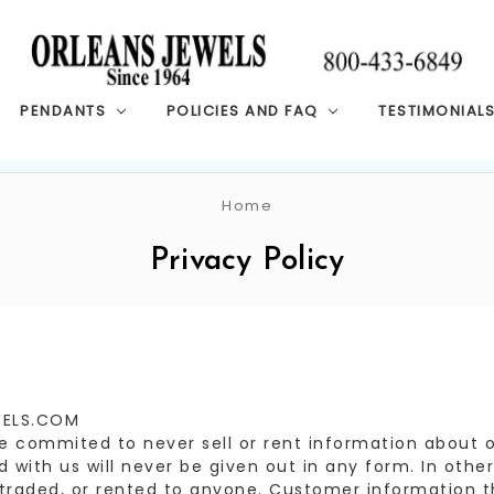
PENDANTS
POLICIES AND FAQ
TESTIMONIAL
Home
Privacy Policy
WELS.COM
commited to never sell or rent information about ou
 with us will never be given out in any form. In other
, traded, or rented to anyone. Customer information th