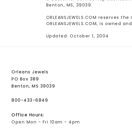
Benton, MS, 39039.
ORLEANSJEWELS.COM reserves the rig
ORLEANSJEWELS.COM, is owned and 
Updated: October 1, 2004
Orleans Jewels
PO Box 389
Benton, MS 39039
800-433-6849
Office Hours:
Open Mon - Fri 10am - 4pm