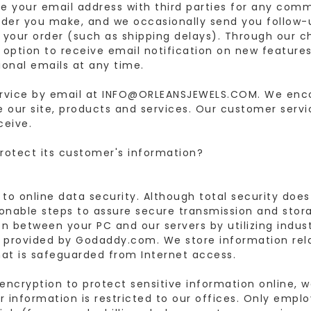
 your email address with third parties for any com
der you make, and we occasionally send you follow
o your order (such as shipping delays). Through our 
ption to receive email notification on new features
ional emails at any time.
rvice by email at INFO@ORLEANSJEWELS.COM. We en
e our site, products and services. Our customer serv
ceive.
otect its customer's information?
 online data security. Although total security does 
nable steps to assure secure transmission and stor
n between your PC and our servers by utilizing indus
s provided by Godaddy.com. We store information rel
that is safeguarded from Internet access.
encryption to protect sensitive information online, 
our information is restricted to our offices. Only emp