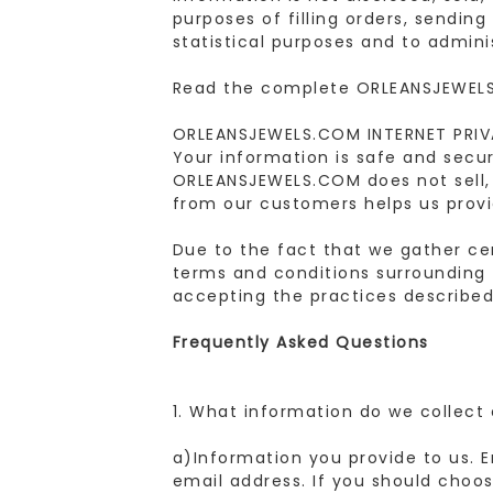
purposes of filling orders, sendin
statistical purposes and to admini
Read the complete ORLEANSJEWELS
ORLEANSJEWELS.COM INTERNET PRI
Your information is safe and secu
ORLEANSJEWELS.COM does not sell, 
from our customers helps us provi
Due to the fact that we gather cer
terms and conditions surrounding 
accepting the practices described 
Frequently Asked Questions
1. What information do we collect
a)Information you provide to us. 
email address. If you should choo