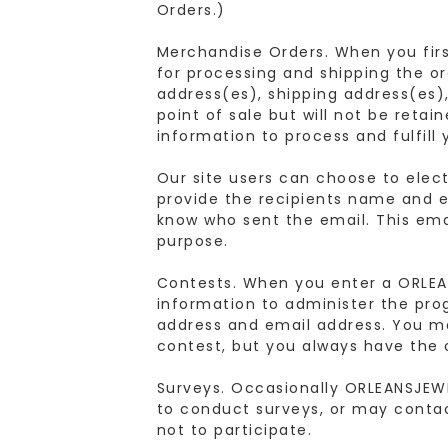
Orders.)
Merchandise Orders. When you first
for processing and shipping the or
address(es), shipping address(es)
point of sale but will not be reta
information to process and fulfill 
Our site users can choose to elect
provide the recipients name and em
know who sent the email. This emai
purpose.
Contests. When you enter a ORLEA
information to administer the pro
address and email address. You m
contest, but you always have the 
Surveys. Occasionally ORLEANSJEW
to conduct surveys, or may conta
not to participate.