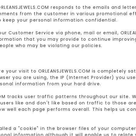
ORLEANSJEWELS.COM responds to the emails and letter
mments from the customer in various promotional effo
o keep your personal information confidential.
our Customer Service via phone, mail or email, ORLE
formation that you may provide to continue improving
ople who may be violating our policies.
ure your visit to ORLEANSJEWELS.COM is completely sa
wser you are using, the IP (Internet Provider) you us
sonal information from your hard drive.
 tracks user traffic patterns throughout our site. W
users like and don't like based on traffic to those a
ow well each page performs overall. This helps us con
 called a "cookie" in the browser files of your comput
onal information although it will enable us to relate 