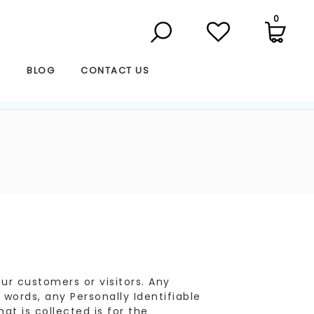
0
S
BLOG
CONTACT US
r customers or visitors. Any
 words, any Personally Identifiable
at is collected is for the