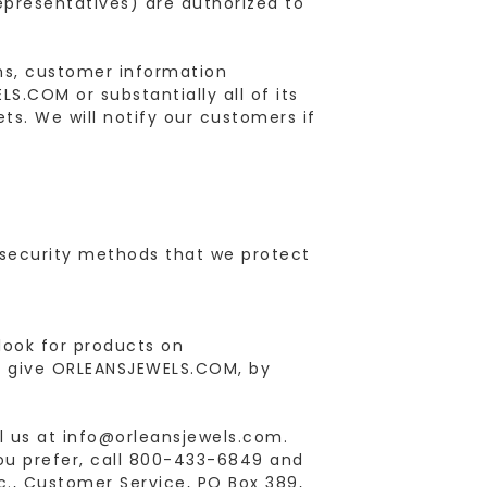
representatives) are authorized to
ons, customer information
LS.COM or substantially all of its
ts. We will notify our customers if
security methods that we protect
 look for products on
u give ORLEANSJEWELS.COM, by
l us at info@orleansjewels.com.
you prefer, call 800-433-6849 and
nc., Customer Service, PO Box 389,