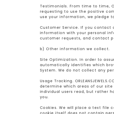
Testimonials. From time to time, 
requesting to use the positive co
use your information, we pledge t
Customer Service. If you contact 
information with your personal in
customer requests, and contact pe
b) Other information we collect.
Site Optimization. In order to ass
automatically identifies which bro
System. We do not collect any per
Usage Tracking. ORLEANSJEWELS.COM
determine which areas of our site 
individual users read, but rather h
you.
Cookies. We will place a text file
cookie itself does not contain pers