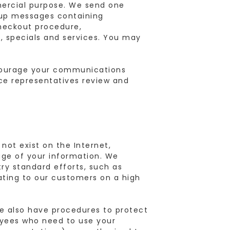
mercial purpose. We send one
-up messages containing
checkout procedure,
, specials and services. You may
courage your communications
ice representatives review and
not exist on the Internet,
age of your information. We
try standard efforts, such as
ating to our customers on a high
we also have procedures to protect
loyees who need to use your