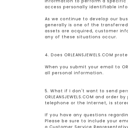
information to perform a specific 
access personally identifiable inf
As we continue to develop our busi
generally is one of the transferred
assets are acquired, customer info
any of these situations occur.
4. Does ORLEANSJEWELS.COM prote
When you submit your email to OR
all personal information.
5. What if I don't want to send pe
ORLEANSJEWELS.COM and order by p
telephone or the Internet, is store
If you have any questions regardi
Please be sure to include your em
a Customer Service Representative 