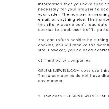
information that you have specifi
necessary for your browser to acc
your order. The number is meaningl
email, or anything else. The numb
this site.
A cookie can't read data 
cookies to track user traffic patt
You can refuse cookies by turning
cookies, you will receive the war
site. However, you do need cookies
c) Third party companies.
ORLEANSJEWELS.COM does use third 
These companies do not have direc
any manner.
2. How does ORLEANSJEWELS.COM u