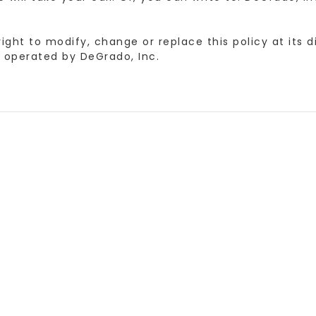
ht to modify, change or replace this policy at its di
operated by DeGrado, Inc.