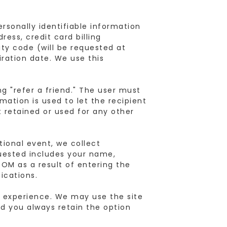
rsonally identifiable information
ess, credit card billing
ty code (will be requested at
iration date. We use this
g "refer a friend." The user must
mation is used to let the recipient
t retained or used for any other
ional event, we collect
quested includes your name,
M as a result of entering the
ications.
 experience. We may use the site
d you always retain the option