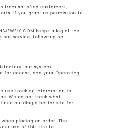
s from satisfied customers,
rts. If you grant us permission to
ANSJEWELS.COM keeps a log of the
 our service, follow-up on
tisfactory, our system
ed for access, and your Operating
e use tracking information to
reas. We do not track what
tinue building a better site for
er when placing an order. The
your use of this site to