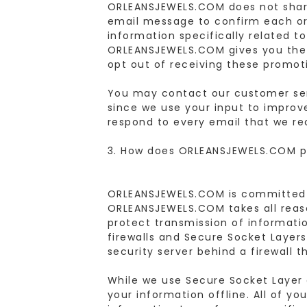
ORLEANSJEWELS.COM does not share
email message to confirm each or
information specifically related t
ORLEANSJEWELS.COM gives you the o
opt out of receiving these promot
You may contact our customer se
since we use your input to improv
respond to every email that we re
3. How does ORLEANSJEWELS.COM pr
ORLEANSJEWELS.COM is committed to
ORLEANSJEWELS.COM takes all reaso
protect transmission of informatio
firewalls and Secure Socket Layer
security server behind a firewall 
While we use Secure Socket Layer 
your information offline. All of y