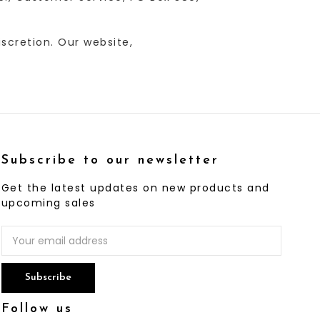
scretion. Our website,
Subscribe to our newsletter
Get the latest updates on new products and
upcoming sales
Email
Address
Follow us