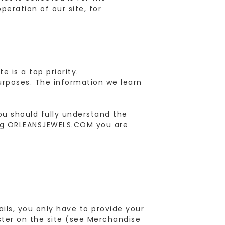
peration of our site, for
 is a top priority.
urposes. The information we learn
ou should fully understand the
ting ORLEANSJEWELS.COM you are
ls, you only have to provide your
ster on the site (see Merchandise