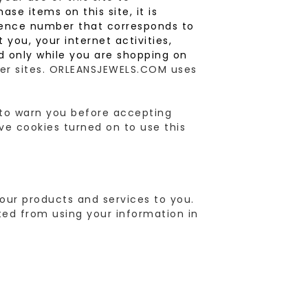
ase items on this site, it is
erence number that corresponds to
you, your internet activities,
d only while you are shopping on
ther sites. ORLEANSJEWELS.COM uses
r to warn you before accepting
ve cookies turned on to use this
our products and services to you.
ted from using your information in