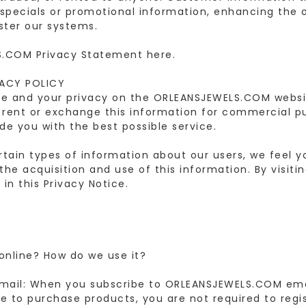
g specials or promotional information, enhancing the o
ster our systems.
.COM Privacy Statement here.
VACY POLICY
re and your privacy on the ORLEANSJEWELS.COM website
rent or exchange this information for commercial p
de you with the best possible service.
tain types of information about our users, we feel y
the acquisition and use of this information. By visi
in this Privacy Notice.
 online? How do we use it?
Email: When you subscribe to ORLEANSJEWELS.COM emai
se to purchase products, you are not required to regi