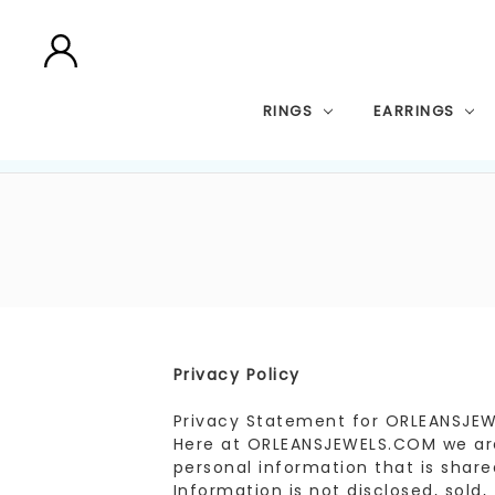
RINGS
EARRINGS
Privacy Policy
Privacy Statement for ORLEANSJE
Here at ORLEANSJEWELS.COM we are 
personal information that is shared
Information is not disclosed, sold