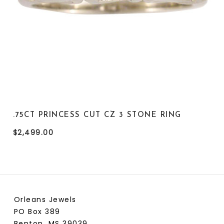
.75CT PRINCESS CUT CZ 3 STONE RING
$2,499.00
Orleans Jewels
PO Box 389
Benton, MS 39039