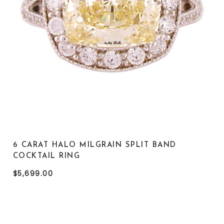
6 CARAT HALO MILGRAIN SPLIT BAND
COCKTAIL RING
$5,699.00