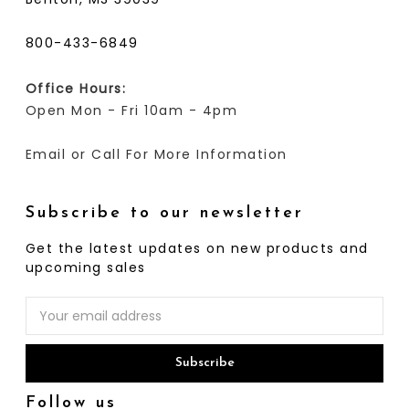
800-433-6849
Office Hours:
Open Mon - Fri 10am - 4pm
Email or Call For More Information
Subscribe to our newsletter
Get the latest updates on new products and
upcoming sales
Email
Address
Follow us