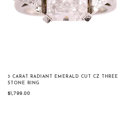
3 CARAT RADIANT EMERALD CUT CZ THREE
STONE RING
$1,799.00