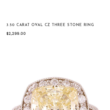
3.50 CARAT OVAL CZ THREE STONE RING
$2,299.00