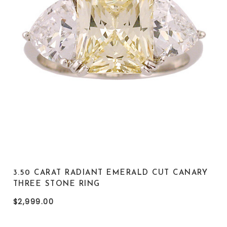
3.50 CARAT RADIANT EMERALD CUT CANARY
THREE STONE RING
$2,999.00