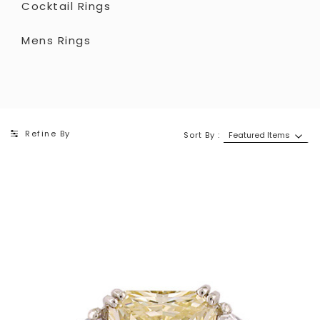
Cocktail Rings
Mens Rings
Refine By
Sort By :