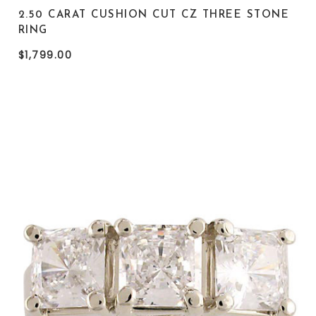
2.50 CARAT CUSHION CUT CZ THREE STONE
RING
$1,799.00