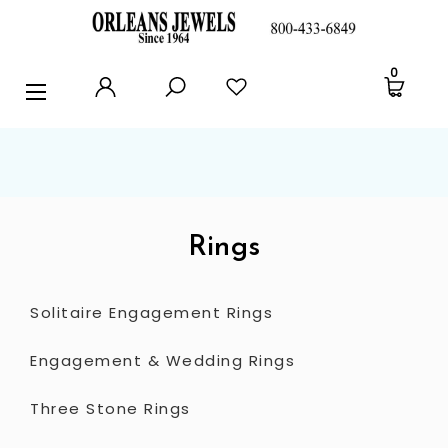
RINGS
0
EARRINGS
PENDANTS
POLICIES AND FAQ
TESTIMONIALS
Rings
BLOG
Solitaire Engagement Rings
CONTACT US
Engagement & Wedding Rings
Three Stone Rings