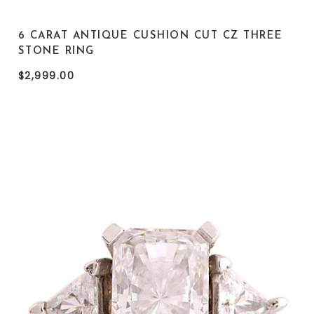
6 CARAT ANTIQUE CUSHION CUT CZ THREE
STONE RING
$2,999.00