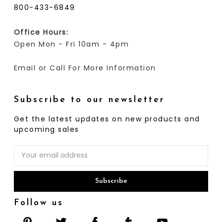
800-433-6849
Office Hours:
Open Mon - Fri 10am - 4pm
Email or Call For More Information
Subscribe to our newsletter
Get the latest updates on new products and
upcoming sales
Email
Address
Follow us