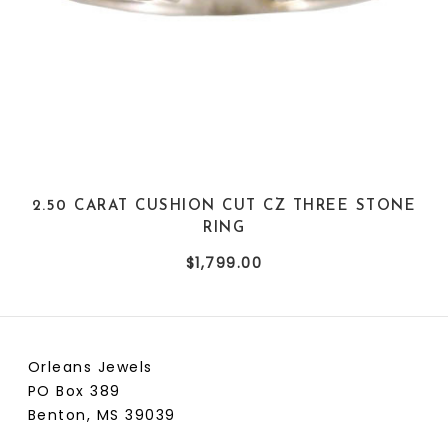
2.50 CARAT CUSHION CUT CZ THREE STONE
RING
$1,799.00
Orleans Jewels
PO Box 389
Benton, MS 39039