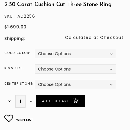
2.50 Carat Cushion Cut Three Stone Ring
SKU :
AD2256
$1,699.00
Calculated at Checkout
Shipping:
GOLD COLOR:
RING SIZE:
CENTER STONE:
ONLY
Decrease
Increase
Quantity:
Quantity:
LEFT