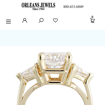
RINGS
0
EARRINGS
PENDANTS
POLICIES AND FAQ
TESTIMONIALS
BLOG
CONTACT US