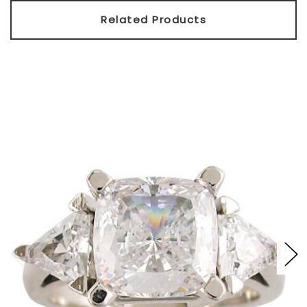
Related Products