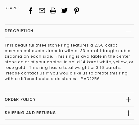
SHARE :
DESCRIPTION
This beautiful three stone ring features a 2.50 carat
cushion cut cubic zirconia with a .33 carat triangle cubic
zirconia on each side. This ring is avallable in the center
stone color of your choice, in solid 14 karat white, yellow, or
rose gold. This ring has a total weight of 3.16 carats.
Please contact us if you would like us to create this ring
with a different color side stones. #AD2256
ORDER POLICY
SHIPPING AND RETURNS