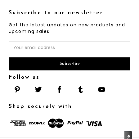
Subscribe to our newsletter
Get the latest updates on new products and
upcoming sales
Email
Address
Follow us
Shop securely with