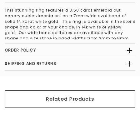
This stunning ring features a 3.50 carat emerald cut
canary cubic zirconia set on a 7mm wide oval band of
solid 14 karat white gold. This ring is available in the stone
shape and color of your choice, in 14k white or yellow
gold. Our wide band solitaires are available with any
shape and size stone in band widths from 2mm to 8mm.
The bands can be custom ordered in 14Kt pink gold, 18kt
and platinum. We also offer them in a comfort fit band as
ORDER POLICY
well. Contact us to customize your wide band solitaire
today.
SHIPPING AND RETURNS
Please note that this ring is a special order item, because
the center stone is 3 carats or larger. Special order items
can be returned, but incur a 30% restocking fee.
Related Products