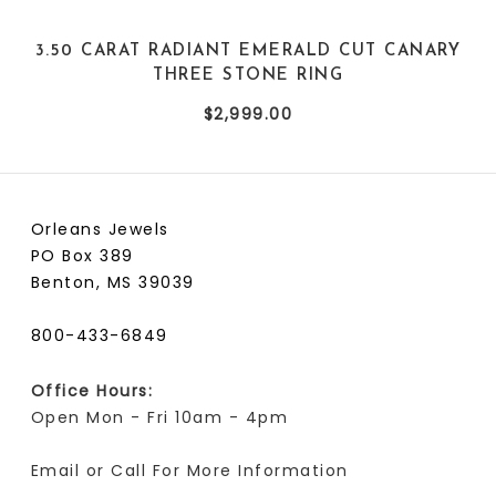
3.50 CARAT RADIANT EMERALD CUT CANARY
THREE STONE RING
$2,999.00
Orleans Jewels
PO Box 389
Benton, MS 39039
800-433-6849
Office Hours:
Open Mon - Fri 10am - 4pm
Email or Call For More Information