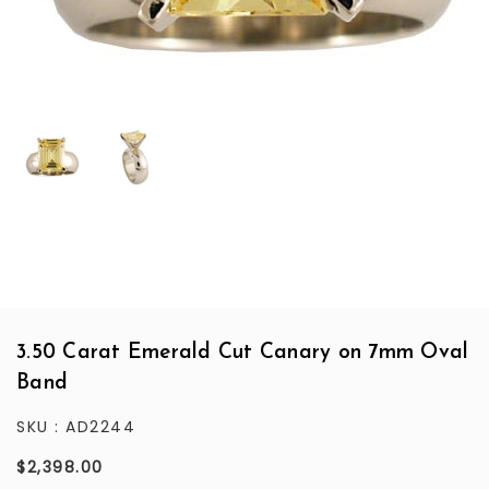
3.50 Carat Emerald Cut Canary on 7mm Oval
Band
SKU :
AD2244
$2,398.00