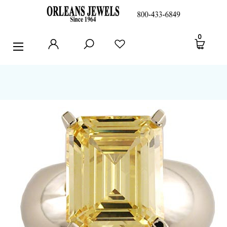
RINGS
0
EARRINGS
PENDANTS
POLICIES AND FAQ
TESTIMONIALS
BLOG
CONTACT US