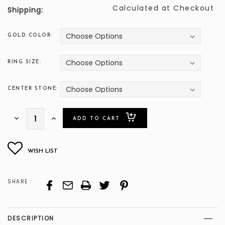
Calculated at Checkout
Shipping:
GOLD COLOR:
RING SIZE:
CENTER STONE:
ONLY
Decrease
Increase
Quantity:
Quantity:
LEFT
SHARE :
DESCRIPTION