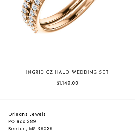
referred to as radiant emerald cut when "Special Cut".
The stone is faceted like a round stone, rather than the
traditional step cut. The radiant emerald cut adds fire
to the emerald cut shape.
INGRID CZ HALO WEDDING SET
$1,149.00
Orleans Jewels
PO Box 389
Benton, MS 39039