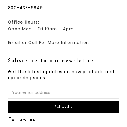
800-433-6849
Office Hours:
Open Mon - Fri 10am - 4pm
Email or Call For More Information
Subscribe to our newsletter
Get the latest updates on new products and
upcoming sales
Email
Address
Follow us