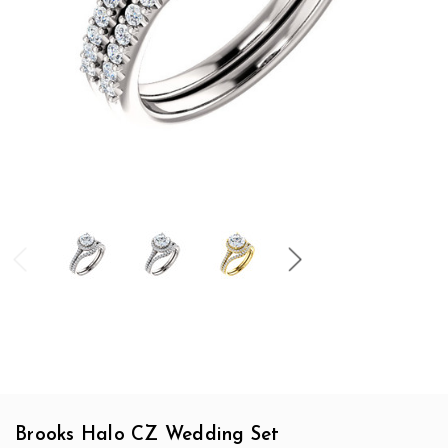
Brooks Halo CZ Wedding Set