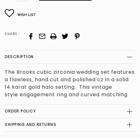
LEFT
SHARE :
DESCRIPTION
The Brooks cubic zirconia wedding set features
a flawless, hand cut and polished cz in a solid
14 karat gold halo setting. This vintage
style
engagement ring and curved matching
band are super versatile. We can create this
ring in the stone shape, carat weight, and
ORDER POLICY
stone color of your choice, in solid 14 karat
white, yellow, or rose gold. The engagement
SHIPPING AND RETURNS
ring's side stones total .40 carats. The total
carat weight of the piece depends on your