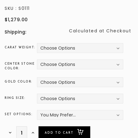
SKU :
S0111
$1,279.00
Calculated at Checkout
Shipping:
CARAT WEIGHT:
CENTER STONE
COLOR:
GOLD COLOR:
RING SIZE:
SET OPTIONS:
ONLY
Decrease
Increase
Quantity:
Quantity: