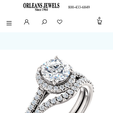
RINGS
0
EARRINGS
PENDANTS
POLICIES AND FAQ
TESTIMONIALS
BLOG
CONTACT US