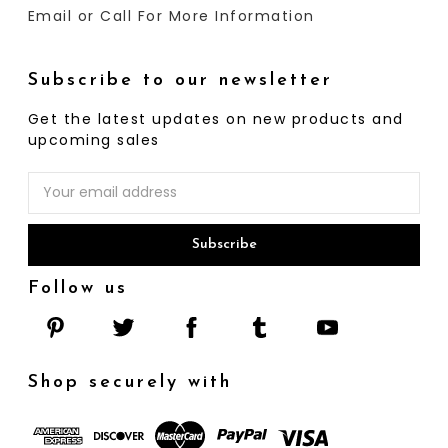
Email or Call For More Information
Subscribe to our newsletter
Get the latest updates on new products and
upcoming sales
Email
Address
Follow us
Shop securely with