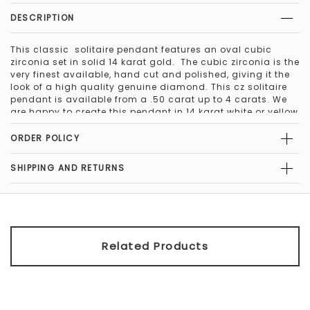
DESCRIPTION
This classic solitaire pendant features an oval cubic
zirconia set in solid 14 karat gold. The cubic zirconia is the
very finest available, hand cut and polished, giving it the
look of a high quality genuine diamond. This cz solitaire
pendant is available from a .50 carat up to 4 carats. We
are happy to create this pendant in 14 karat white or yellow
gold, in the stone color of your choice. This pendant is
available with traditional facets, or special cut. Beautiful
ORDER POLICY
18" solid 14kt gold chain included with pendant purchase.
SHIPPING AND RETURNS
The above slideshow features a variety of sizes of the
classic round solitaire.
Special Cut Stones: Orleans Jewels offers "Special Cut" in
all standard shapes. The "Special Cut" round cubic
zirconia has additional facets, making it more brilliant
Related Products
than a traditional round cubic zirconia. For fancy shapes,
the marquise, oval, and pear, the "Special Cut" adds
facets to the center of the stone to remove the
characteristic "bow tie" effect. The "bow tie" is a
characteristic of these stones and should be present in a