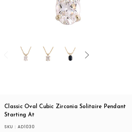
Classic Oval Cubic Zirconia Solitaire Pendant
Starting At
SKU :
AD1030