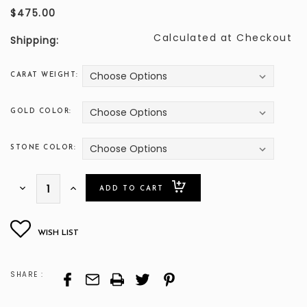
$475.00
Calculated at Checkout
Shipping:
CARAT WEIGHT:
GOLD COLOR:
STONE COLOR:
ONLY
Decrease
Increase
Quantity:
Quantity:
LEFT
SHARE :