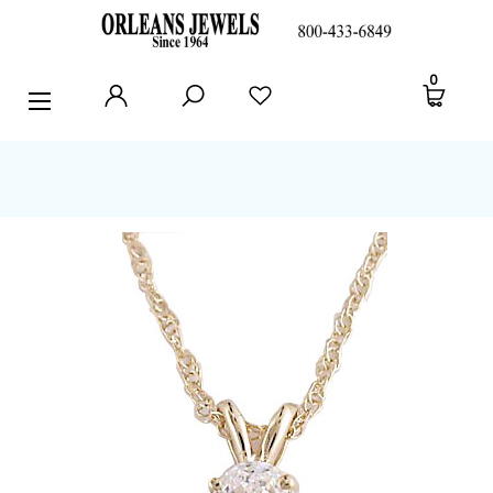
RINGS
0
EARRINGS
PENDANTS
POLICIES AND FAQ
TESTIMONIALS
BLOG
CONTACT US