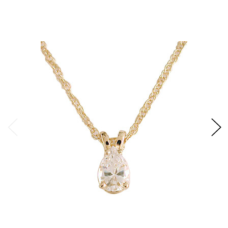
correctly proportioned fancy stone. However, many
customers prefer the stone without the "bow tie". Our
"Special Cut" removes the "bow tie" by adding facets to the
center of the stone. The number of additional facets
needed to create this effect varies depending on the stone
shape and size. Our emerald cut stones are referred to as
radiant emerald cut when "Special Cut". The stone is
faceted like a round stone, rather than the traditional step
cut. The radiant emerald cut adds fire to the emerald cut
shape.