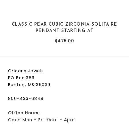
CLASSIC PEAR CUBIC ZIRCONIA SOLITAIRE
PENDANT STARTING AT
$475.00
Orleans Jewels
PO Box 389
Benton, MS 39039
800-433-6849
Office Hours:
Open Mon - Fri 10am - 4pm