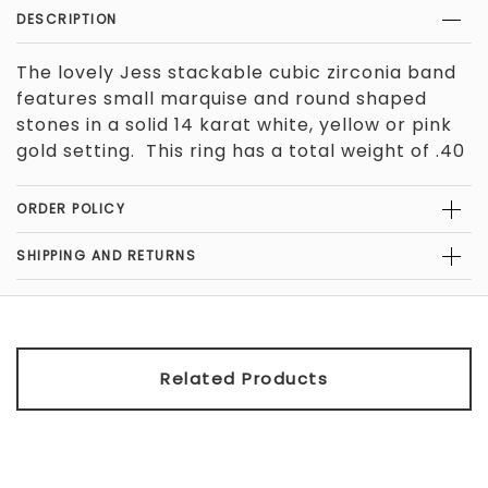
DESCRIPTION
The lovely Jess stackable cubic zirconia band
features small marquise and round shaped
stones in a solid 14 karat white, yellow or pink
gold setting. This ring has a total weight of .40
carats. Please contact Orleans Jewels if you
would like us to create this ring in 18 karat gold
ORDER POLICY
or Platinum
, or if you would like a different
color stones.
The band measures
SHIPPING AND RETURNS
approximately 2.85mm in width. For reference
1/4 inch is equal to 6.35mm.
Related Products