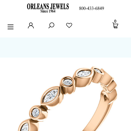
RINGS
0
EARRINGS
PENDANTS
POLICIES AND FAQ
TESTIMONIALS
BLOG
CONTACT US