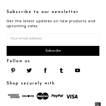
Subscribe to our newsletter
Get the latest updates on new products and
upcoming sales
Email
Address
Follow us
Shop securely with