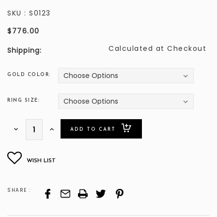
SKU :
S0123
$776.00
Calculated at Checkout
Shipping:
GOLD COLOR:
RING SIZE:
ONLY
Decrease
Increase
Quantity:
Quantity:
LEFT
SHARE :