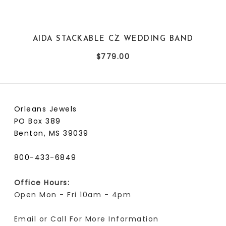
AIDA STACKABLE CZ WEDDING BAND
$779.00
Orleans Jewels
PO Box 389
Benton, MS 39039
800-433-6849
Office Hours:
Open Mon - Fri 10am - 4pm
Email or Call For More Information