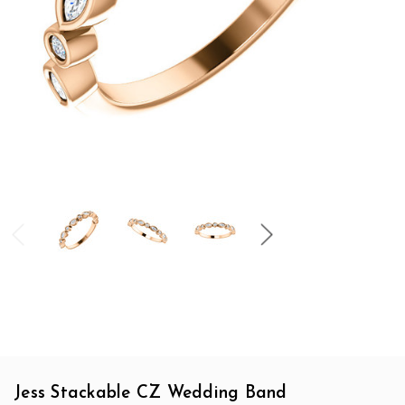
Jess Stackable CZ Wedding Band